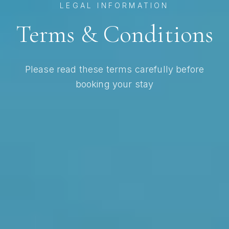
LEGAL INFORMATION
Terms & Conditions
Please read these terms carefully before
booking your stay