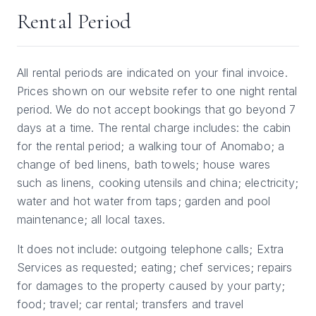
Rental Period
All rental periods are indicated on your final invoice.
Prices shown on our website refer to one night rental
period. We do not accept bookings that go beyond 7
days at a time. The rental charge includes: the cabin
for the rental period; a walking tour of Anomabo; a
change of bed linens, bath towels; house wares
such as linens, cooking utensils and china; electricity;
water and hot water from taps; garden and pool
maintenance; all local taxes.
It does not include: outgoing telephone calls; Extra
Services as requested; eating; chef services; repairs
for damages to the property caused by your party;
food; travel; car rental; transfers and travel