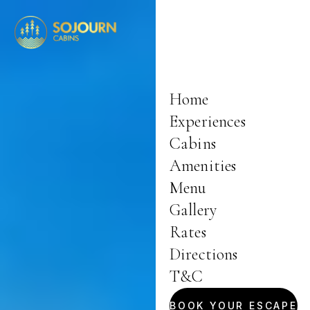
Home
Experiences
Cabins
Amenities
Menu
Gallery
Rates
Directions
T&C
BOOK YOUR ESCAPE