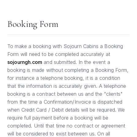
Booking Form
To make a booking with Sojourn Cabins a Booking
Form will need to be completed accurately at
sojourngh.com
and submitted. In the event a
booking is made without completing a Booking Form,
for instance a telephone booking, it is a condition
that the information is accurately given. A telephone
booking is a contract between us and the "clients"
from the time a Confirmation/Invoice is dispatched
when Credit Card / Debit details will be required. We
require full payment before a booking will be
completed. Until that time no contract or agreement
will be considered to exist between us. On all