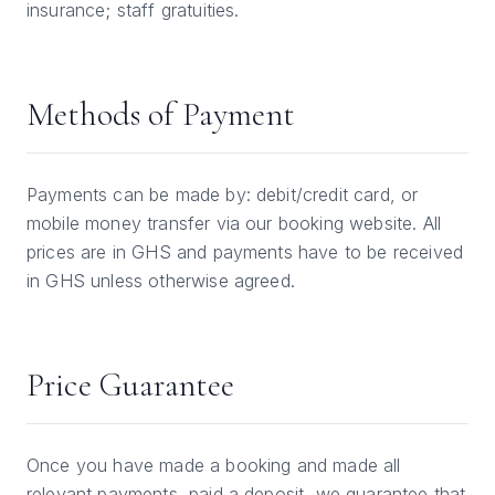
insurance; staff gratuities.
Methods of Payment
Payments can be made by: debit/credit card, or
mobile money transfer via our booking website. All
prices are in GHS and payments have to be received
in GHS unless otherwise agreed.
Price Guarantee
Once you have made a booking and made all
relevant payments, paid a deposit, we guarantee that