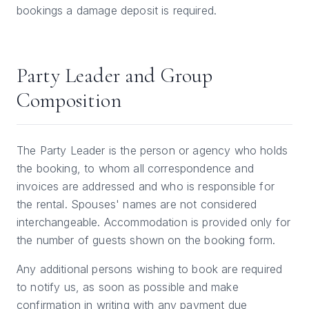
bookings a damage deposit is required.
Party Leader and Group
Composition
The Party Leader is the person or agency who holds
the booking, to whom all correspondence and
invoices are addressed and who is responsible for
the rental. Spouses' names are not considered
interchangeable. Accommodation is provided only for
the number of guests shown on the booking form.
Any additional persons wishing to book are required
to notify us, as soon as possible and make
confirmation in writing with any payment due