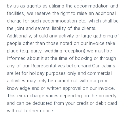
by us as agents as utilising the accommodation and
facilities, we reserve the right to raise an additional
charge for such accommodation etc, which shall be
the joint and several liability of the clients.
Additionally, should any activity or large gathering of
people other than those noted on our invoice take
place (e.g. party, wedding reception) we must be
informed about it at the time of booking or through
any of our Representatives beforehand.Our cabins
are let for holiday purposes only and commercial
activities may only be carried out with our prior
knowledge and or written approval on our invoice.
This extra charge varies depending on the property
and can be deducted from your credit or debit card
without further notice.