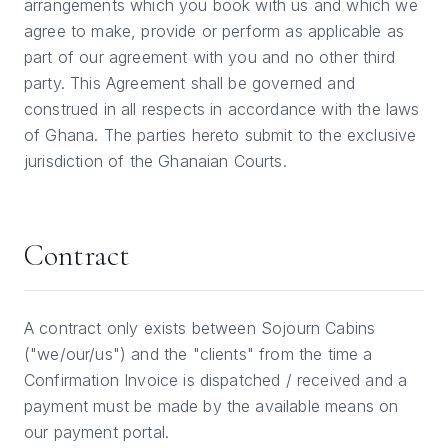
arrangements which you book with us and which we
agree to make, provide or perform as applicable as
part of our agreement with you and no other third
party. This Agreement shall be governed and
construed in all respects in accordance with the laws
of Ghana. The parties hereto submit to the exclusive
jurisdiction of the Ghanaian Courts.
Contract
A contract only exists between Sojourn Cabins
("we/our/us") and the "clients" from the time a
Confirmation Invoice is dispatched / received and a
payment must be made by the available means on
our payment portal.