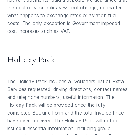
the cost of your holiday will not change, no matter
what happens to exchange rates or aviation fuel
costs. The only exception is Government imposed
cost increases such as VAT.
Holiday Pack
The Holiday Pack includes all vouchers, list of Extra
Services requested, driving directions, contact names
and telephone numbers, useful information. The
Holiday Pack will be provided once the fully
completed Booking Form and the total Invoice Price
have been received. The Holiday Pack will not be
issued if essential information, including group