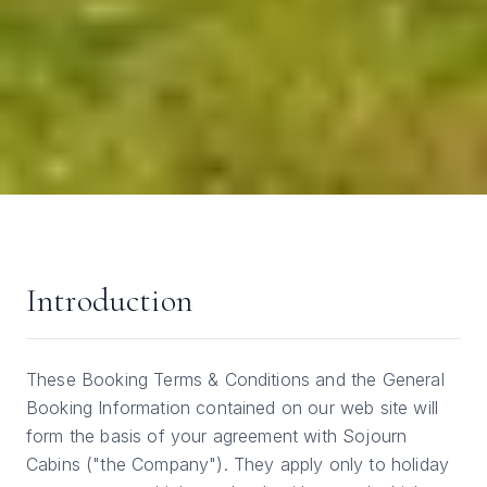
Introduction
These Booking Terms & Conditions and the General
Booking Information contained on our web site will
form the basis of your agreement with Sojourn
Cabins ("the Company"). They apply only to holiday