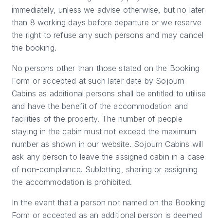
immediately, unless we advise otherwise, but no later
than 8 working days before departure or we reserve
the right to refuse any such persons and may cancel
the booking.
No persons other than those stated on the Booking
Form or accepted at such later date by Sojourn
Cabins as additional persons shall be entitled to utilise
and have the benefit of the accommodation and
facilities of the property. The number of people
staying in the cabin must not exceed the maximum
number as shown in our website. Sojourn Cabins will
ask any person to leave the assigned cabin in a case
of non-compliance. Subletting, sharing or assigning
the accommodation is prohibited.
In the event that a person not named on the Booking
Form or accepted as an additional person is deemed