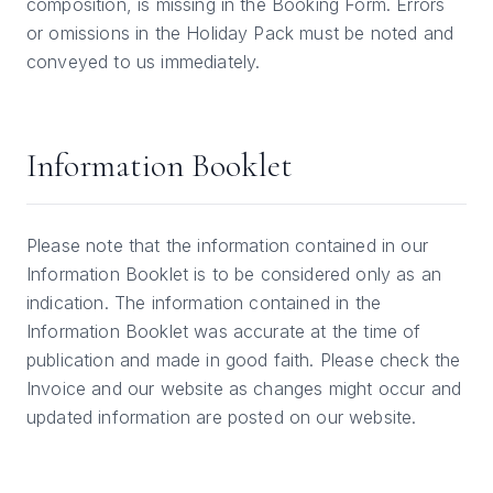
composition, is missing in the Booking Form. Errors
or omissions in the Holiday Pack must be noted and
conveyed to us immediately.
Information Booklet
Please note that the information contained in our
Information Booklet is to be considered only as an
indication. The information contained in the
Information Booklet was accurate at the time of
publication and made in good faith. Please check the
Invoice and our website as changes might occur and
updated information are posted on our website.